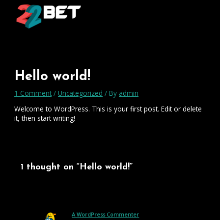
Skip
Type
Name*
Email*
Website
to
here..
content
Hello world!
1 Comment
/
Uncategorized
/ By
admin
Welcome to WordPress. This is your first post. Edit or delete
it, then start writing!
1 thought on “Hello world!”
A WordPress Commenter