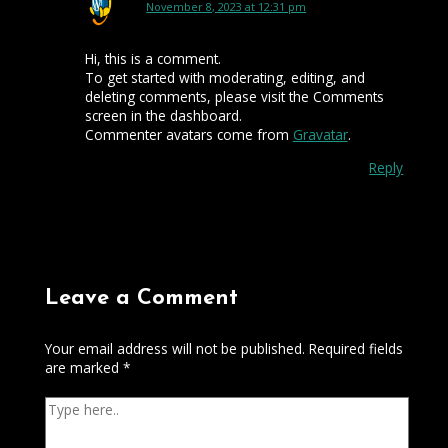
November 8, 2023 at 12:31 pm
Hi, this is a comment.
To get started with moderating, editing, and
deleting comments, please visit the Comments
screen in the dashboard.
Commenter avatars come from
Gravatar
.
Reply
Leave a Comment
Your email address will not be published.
Required fields
are marked
*