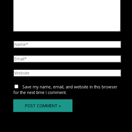
Save my name, email, and website in this browser
for the next time I comment.